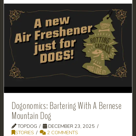
Dogonomics: Bartering With A Bernese
Mountain Dog
TOPDOG
DECEMBER 23, 2025
STORIES
2 COMMENTS