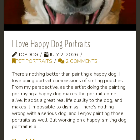
I Love Happy Dog Portraits
TOPDOG
JULY 2, 2026
PET PORTRAITS
2 COMMENTS
There’s nothing better than painting a happy dog! I
love doing portrait commissions of smiling pooches.
From my perspective, as the artist doing the painting,
portraying a happy dog makes the portrait come
alive. It adds a great real life quality to the dog, and
makes it impossible to dismiss. There’s nothing
wrong with a serious dog, and I enjoy painting those
portraits as well. But working on a happy, smiling dog
portrait is a …