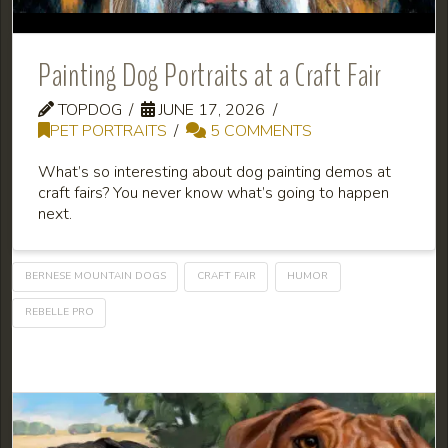
Painting Dog Portraits at a Craft Fair
TOPDOG
JUNE 17, 2026
PET PORTRAITS
5 COMMENTS
What’s so interesting about dog painting demos at
craft fairs? You never know what’s going to happen
next.
BERNESE MOUNTAIN DOGS
CRAFT FAIR
HUMOR
REBELLE PRO