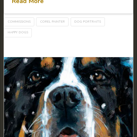
Read More
COMMISSIONS
COREL PAINTER
DOG PORTRAITS
HAPPY DOGS