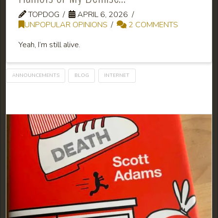
TOPDOG
APRIL 6, 2026
UNPOPULAR OPINIONS
2 COMMENTS
Yeah, I’m still alive.
ANNOUNCEMENTS
BLOG
INTERNET