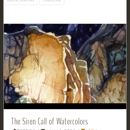
DIGITAL PAINTING
LANDSCAPE
The Siren Call of Watercolors