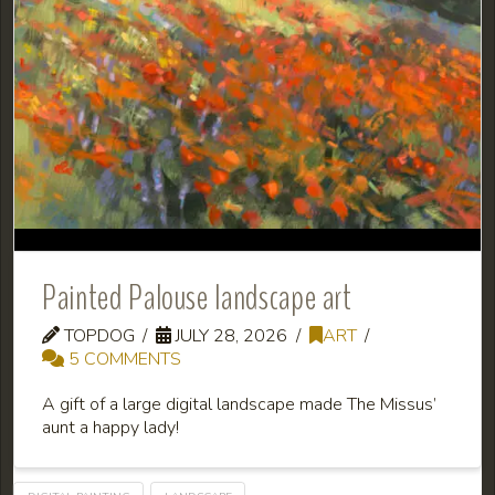
Painted Palouse landscape art
TOPDOG
JULY 28, 2026
ART
5 COMMENTS
A gift of a large digital landscape made The Missus’
aunt a happy lady!