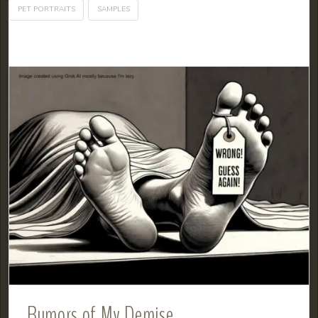
PET PORTRAITS
SAMPLES
Rumors of My Demise…