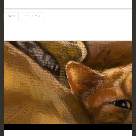
GOD
RELIGION