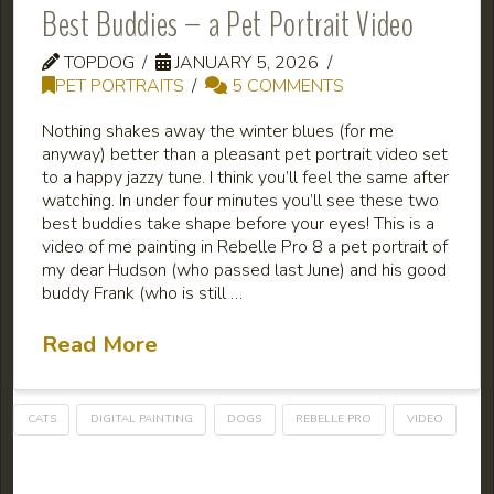
Best Buddies – a Pet Portrait Video
TOPDOG
JANUARY 5, 2026
PET PORTRAITS
5 COMMENTS
Nothing shakes away the winter blues (for me
anyway) better than a pleasant pet portrait video set
to a happy jazzy tune. I think you’ll feel the same after
watching. In under four minutes you’ll see these two
best buddies take shape before your eyes! This is a
video of me painting in Rebelle Pro 8 a pet portrait of
my dear Hudson (who passed last June) and his good
buddy Frank (who is still …
Read More
CATS
DIGITAL PAINTING
DOGS
REBELLE PRO
VIDEO