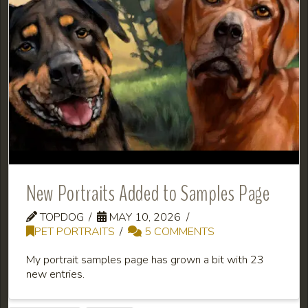
New Portraits Added to Samples Page
TOPDOG
MAY 10, 2026
PET PORTRAITS
5 COMMENTS
My portrait samples page has grown a bit with 23
new entries.