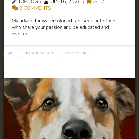
TOPDOG
JULY 16, 2026
ART
9 COMMENTS
My advice for watercolor artists: seek out others
who share your passion and be educated and
inspired.
ART
TRADITIONAL ART
WATERCOLOR