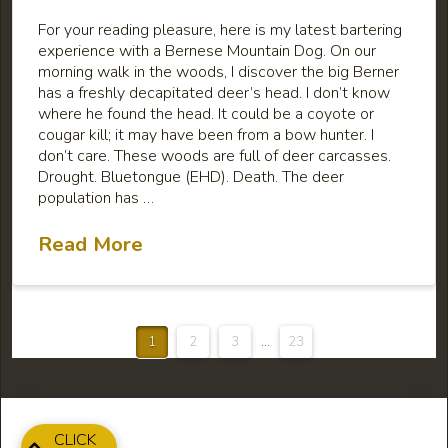
For your reading pleasure, here is my latest bartering
experience with a Bernese Mountain Dog. On our
morning walk in the woods, I discover the big Berner
has a freshly decapitated deer’s head. I don’t know
where he found the head. It could be a coyote or
cougar kill; it may have been from a bow hunter. I
don’t care. These woods are full of deer carcasses.
Drought. Bluetongue (EHD). Death. The deer
population has …
Read More
1
2
3
...
23
CLICK