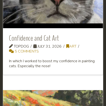
Confidence and Cat Art
TOPDOG
JULY 31, 2026
ART
5 COMMENTS
In which I worked to boost my confidence in painting
cats. Especially the nose!