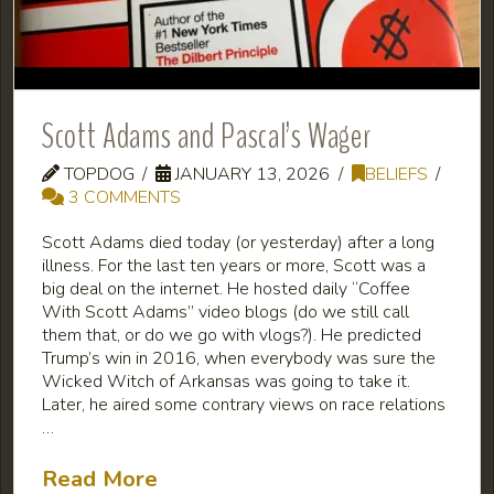
Scott Adams and Pascal’s Wager
TOPDOG
JANUARY 13, 2026
BELIEFS
3 COMMENTS
Scott Adams died today (or yesterday) after a long
illness. For the last ten years or more, Scott was a
big deal on the internet. He hosted daily “Coffee
With Scott Adams” video blogs (do we still call
them that, or do we go with vlogs?). He predicted
Trump’s win in 2016, when everybody was sure the
Wicked Witch of Arkansas was going to take it.
Later, he aired some contrary views on race relations
…
Read More