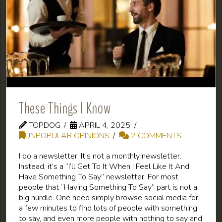
These Things I Know
TOPDOG
APRIL 4, 2025
UNPOPULAR OPINIONS
2 COMMENTS
I do a newsletter. It’s not a monthly newsletter.
Instead, it’s a “I’ll Get To It When I Feel Like It And
Have Something To Say” newsletter. For most
people that “Having Something To Say” part is not a
big hurdle. One need simply browse social media for
a few minutes to find lots of people with something
to say, and even more people with nothing to say and