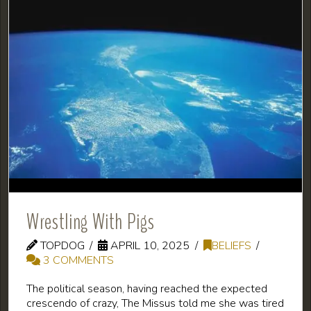
Wrestling With Pigs
TOPDOG
APRIL 10, 2025
BELIEFS
3 COMMENTS
The political season, having reached the expected
crescendo of crazy, The Missus told me she was tired