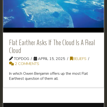
Flat Earther Asks If The Cloud Is A Real
Cloud
TOPDOG
APRIL 15, 2025
BELIEFS
2 COMMENTS
In which Owen Benjamin offers up the most Flat
Earthiest question of them all.