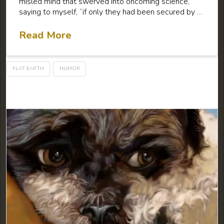
misled mind that swerved into oncoming science,
saying to myself, “if only they had been secured by …
Read More
FLAT EARTH
HUMOR