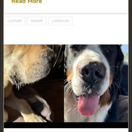
Read More
CULTURE
HUMOR
LANGUAGE