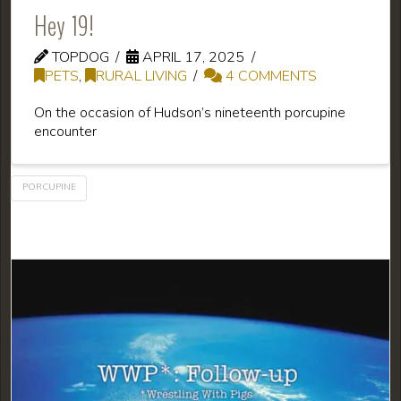
Hey 19!
TOPDOG
APRIL 17, 2025
PETS
,
RURAL LIVING
4 COMMENTS
On the occasion of Hudson’s nineteenth porcupine
encounter
PORCUPINE