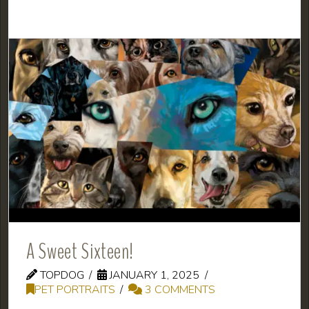
A Sweet Sixteen!
TOPDOG
JANUARY 1, 2025
PET PORTRAITS
3 COMMENTS