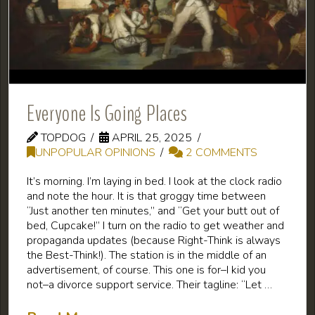
Everyone Is Going Places
TOPDOG
APRIL 25, 2025
UNPOPULAR OPINIONS
2 COMMENTS
It’s morning. I’m laying in bed. I look at the clock radio
and note the hour. It is that groggy time between
“Just another ten minutes,” and “Get your butt out of
bed, Cupcake!” I turn on the radio to get weather and
propaganda updates (because Right-Think is always
the Best-Think!). The station is in the middle of an
advertisement, of course. This one is for–I kid you
not–a divorce support service. Their tagline: “Let …