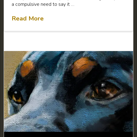
a compulsive need to say it …
Read More