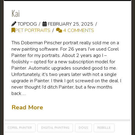
Kai
TOPDOG
FEBRUARY 25, 2025
PET PORTRAITS
4 COMMENTS
This Doberman Pinscher portrait really sold me on a
new painting software. For 26 years I’ve used Corel
Painter for my portraits. About 2 years ago I –
foolishly – opted for a new subscription model for
Painter. Automatic upgrades sounded good to me.
Unfortunately, it’s two years later with not a single
upgrade in Painter. I think I got screwed on the deal. I
never thought I’d ditch Painter, but a few months
back …
Read More
COREL PAINTER
DIGITAL PAINTING
DOGS
REBELLE