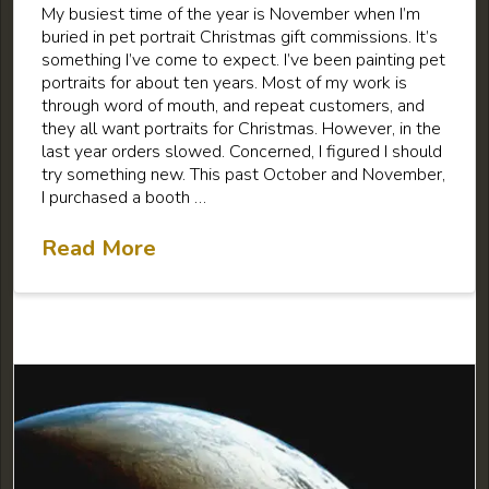
My busiest time of the year is November when I’m
buried in pet portrait Christmas gift commissions. It’s
something I’ve come to expect. I’ve been painting pet
portraits for about ten years. Most of my work is
through word of mouth, and repeat customers, and
they all want portraits for Christmas. However, in the
last year orders slowed. Concerned, I figured I should
try something new. This past October and November,
I purchased a booth …
Read More