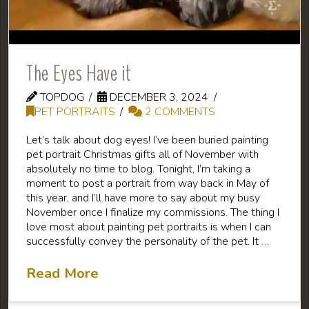
The Eyes Have it
TOPDOG
DECEMBER 3, 2024
PET PORTRAITS
2 COMMENTS
Let’s talk about dog eyes! I’ve been buried painting
pet portrait Christmas gifts all of November with
absolutely no time to blog. Tonight, I’m taking a
moment to post a portrait from way back in May of
this year, and I’ll have more to say about my busy
November once I finalize my commissions. The thing I
love most about painting pet portraits is when I can
successfully convey the personality of the pet. It …
Read More