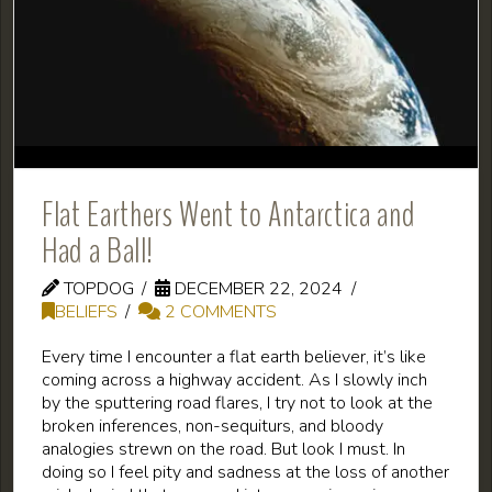
Flat Earthers Went to Antarctica and
Had a Ball!
TOPDOG
DECEMBER 22, 2024
BELIEFS
2 COMMENTS
Every time I encounter a flat earth believer, it’s like
coming across a highway accident. As I slowly inch
by the sputtering road flares, I try not to look at the
broken inferences, non-sequiturs, and bloody
analogies strewn on the road. But look I must. In
doing so I feel pity and sadness at the loss of another