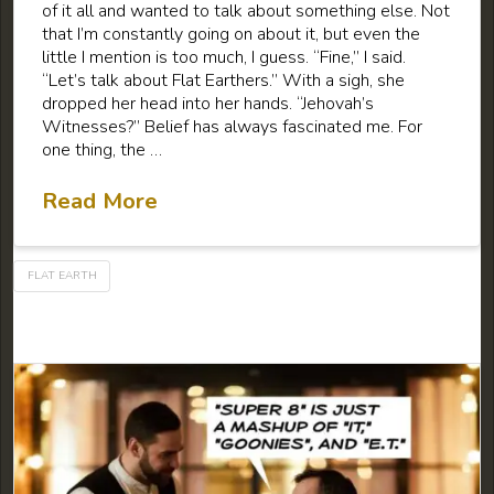
of it all and wanted to talk about something else. Not
that I’m constantly going on about it, but even the
little I mention is too much, I guess. “Fine,” I said.
“Let’s talk about Flat Earthers.” With a sigh, she
dropped her head into her hands. “Jehovah’s
Witnesses?” Belief has always fascinated me. For
one thing, the …
Read More
FLAT EARTH