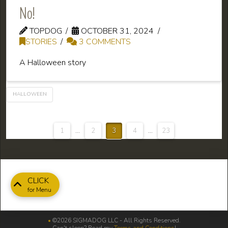
No!
TOPDOG
OCTOBER 31, 2024
STORIES
3 COMMENTS
A Halloween story
HALLOWEEN
1
...
2
3
4
...
23
CLICK
for Menu
•
©2026 SIGMADOG LLC - All Rights Reserved.