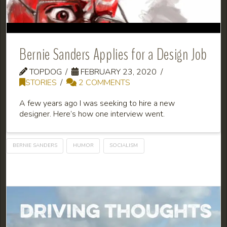
Bernie Sanders Applies for a Design Job
TOPDOG
FEBRUARY 23, 2020
STORIES
2 COMMENTS
A few years ago I was seeking to hire a new
designer. Here’s how one interview went.
BERNIE SANDERS
HUMOR
SOCIALISM