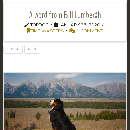
A word from Bill Lumbergh
TOPDOG
JANUARY 26, 2020
TIME WASTERS
1 COMMENT
HUMOR
MEME