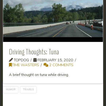
Driving Thoughts: Tuna
TOPDOG
FEBRUARY 15, 2020
TIME WASTERS
2 COMMENTS
A brief thought on tuna while driving.
HUMOR
TRAVELS