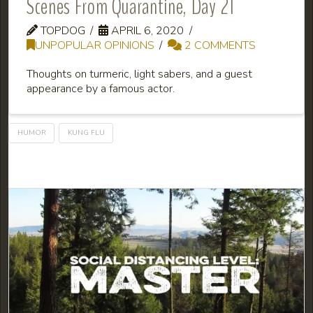
Scenes From Quarantine, Day 21
TOPDOG
APRIL 6, 2020
UNPOPULAR OPINIONS
2 COMMENTS
Thoughts on turmeric, light sabers, and a guest
appearance by a famous actor.
HUMOR
KUNG FLU