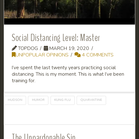
Social Distancing Level: Master
TOPDOG
MARCH 19, 2020
UNPOPULAR OPINIONS
4 COMMENTS
I’ve spent the last twenty years practicing social
distancing. This is my moment. This is what I’ve been
training for.
HUDSON
HUMOR
KUNG FLU
QUARANTINE
The Unpardonable Sin