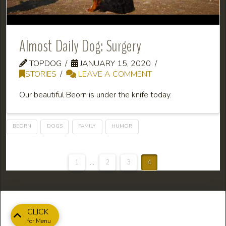
Almost Daily Dog: Surgery
TOPDOG
JANUARY 15, 2020
STORIES
LEAVE A COMMENT
Our beautiful Beorn is under the knife today.
BEORN
DOGS
FAMILY
HUMOR
1
...
2
3
4
CLICK
for Menu