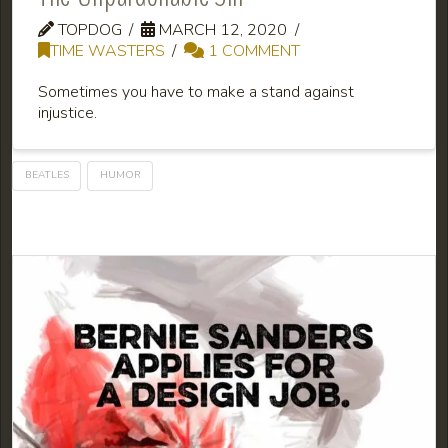
TOPDOG
MARCH 12, 2020
TIME WASTERS
1 COMMENT
Sometimes you have to make a stand against
injustice.
BEATLES
HUMOR