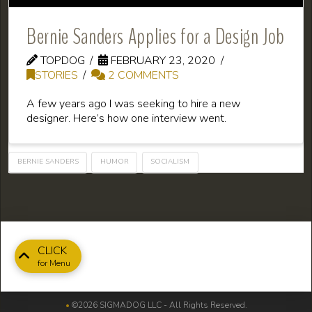
Bernie Sanders Applies for a Design Job
TOPDOG
FEBRUARY 23, 2020
STORIES
2 COMMENTS
A few years ago I was seeking to hire a new
designer. Here’s how one interview went.
BERNIE SANDERS
HUMOR
SOCIALISM
CLICK
for Menu
•
©2026 SIGMADOG LLC - All Rights Reserved.