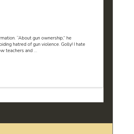
ormation. “About gun ownership,” he
iding hatred of gun violence. Golly! I hate
low teachers and …