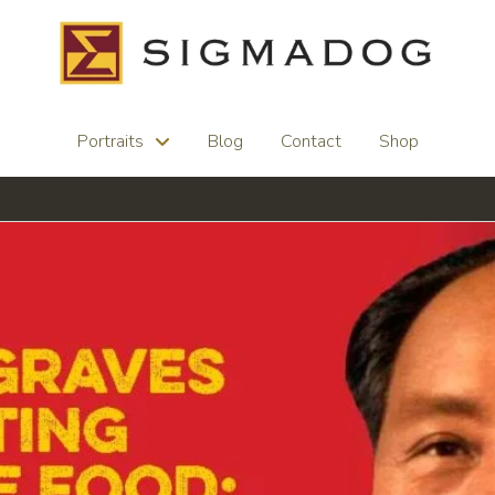
Portraits
Blog
Contact
Shop