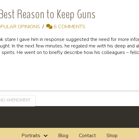
Best Reason to Keep Guns
PULAR OPINIONS
6 COMMENTS
ank stare I gave him in response suggested the need for more inf
ought. In the next few minutes, he regaled me with his deep and ab
 spirits. He went on to briefly describe how his colleagues – fel
ND AMENDMENT
Portraits
Blog
Contact
Shop