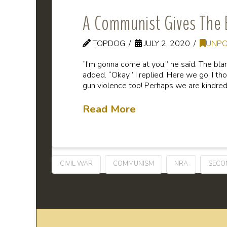
A Communist Gives The 
TOPDOG
JULY 2, 2020
UNPO
“I’m gonna come at you,” he said. The bl
added. “Okay,” I replied. Here we go, I th
gun violence too! Perhaps we are kindred
Read More
CIVIL WAR
COMMUNISM
NRA
SECO