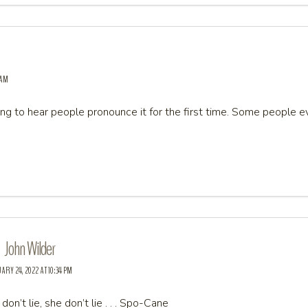
 AM
ing to hear people pronounce it for the first time. Some peopl
John Wilder
RY 24, 2022 AT 10:34 PM
don’t lie, she don’t lie . . . Spo-Cane