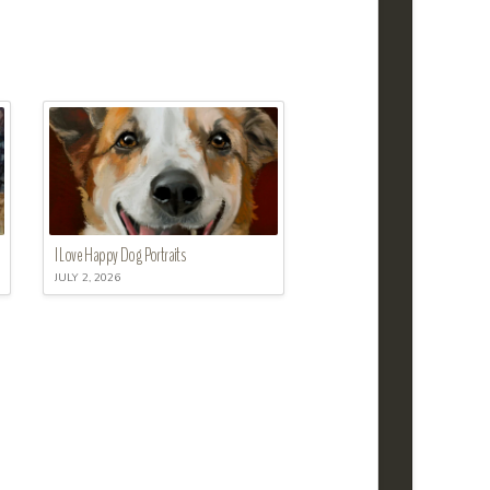
I Love Happy Dog Portraits
JULY 2, 2026