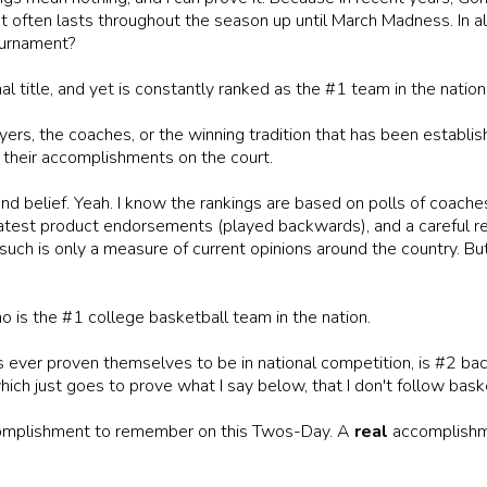
at often lasts throughout the season up until March Madness. In 
ournament?
 title, and yet is constantly ranked as the #1 team in the nation
yers, the coaches, or the winning tradition that has been establish
 their accomplishments on the court.
nd belief. Yeah. I know the rankings are based on polls of coache
atest product endorsements (played backwards), and a careful read
uch is only a measure of current opinions around the country. But
o is the #1 college basketball team in the nation.
s ever proven themselves to be in national competition, is #2 ba
hich just goes to prove what I say below, that I don't follow bask
omplishment to remember on this Twos-Day. A
real
accomplishme