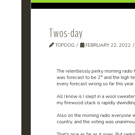
Twos-day
TOPDOG
FEBRUARY 22, 2022
The relentlessly perky morning radi
was forecast to be 2° and the high t
every forecast wrong so far this year.
All I know is I slept in a wool sweate
my firewood stack is rapidly dwindling.
Also on the morning radio everyone w
country, and the voting was unanimou
That's nice as far as it goes. But ran