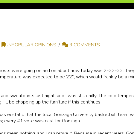
UNPOPULAR OPINIONS
3 COMMENTS
o hosts were going on and on about how today was 2-22-22. The
emperature was expected to be 22°, which would frankly be a mi
r and sweatpants last night, and I was still chilly. The cold temper
 I'll be chopping up the furniture if this continues.
as ecstatic that the local Gonzaga University basketball team w
s; every #1 vote was cast for Gonzaga.
kings mean nothing, and I can prove it. Because in recent years, G