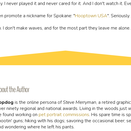
. I never played it and never cared for it. And I don't watch it. Eve
ven promote a nickname for Spokane: "
Hooptown USA
". Seriously
can. I don't make waves, and for the most part they leave me alone. I
bout the Author
opdog
is the online persona of
Steve Merryman
, a retired graphi
ver ninety regional and national awards. Living in the woods just
e found working on
pet portrait commissions
. His spare time is sp
hootin' guns; hiking with his dogs; savoring the occasional beer; 
nd wondering where he left his pants.