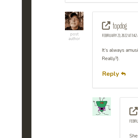
topdog
post
FEBRUARY 23, 2022 AT 7:42
author
It’s always amus
Really?).
Reply
FEBRUA
She 