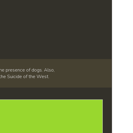
he presence of dogs. Also,
 the Suicide of the West.