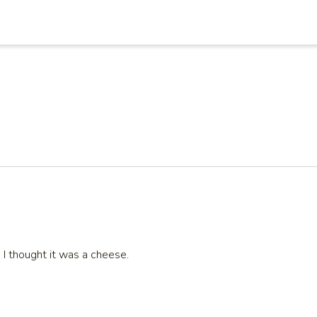
 I thought it was a cheese.