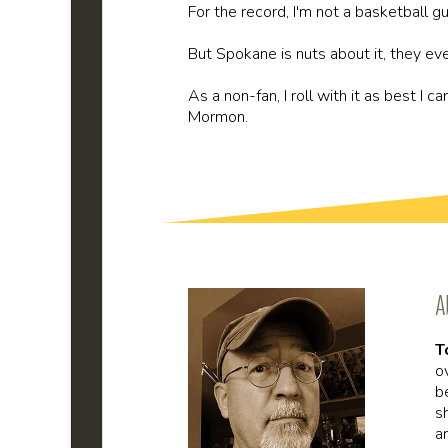
For the record, I'm not a basketball guy
But Spokane is nuts about it, they e
As a non-fan, I roll with it as best I 
Mormon.
A
T
o
b
s
a