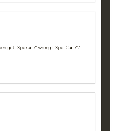
e even get “Spokane” wrong (“Spo-Cane”?