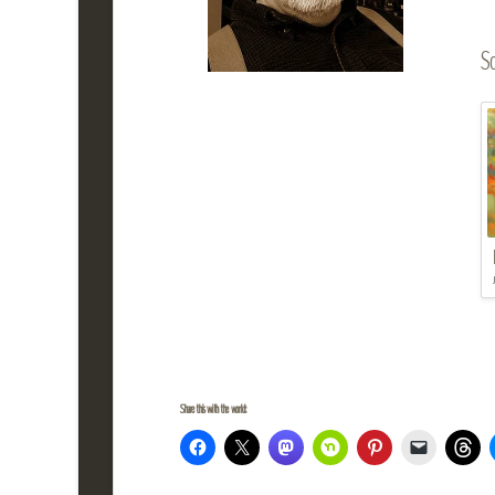
So
Share this with the world: