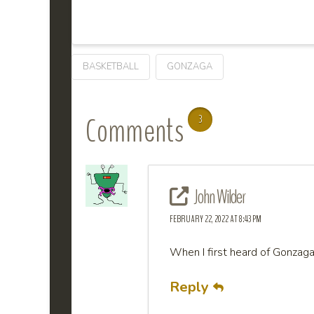
BASKETBALL
GONZAGA
Comments
3
John Wilder
FEBRUARY 22, 2022 AT 8:43 PM
When I first heard of Gonzaga
Reply