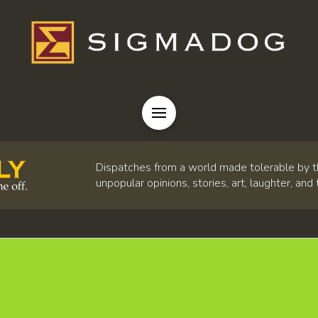
Dispatches from a world made tolerable by t
unpopular opinions, stories, art, laughter, and