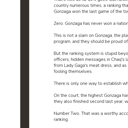
country numerous times, a ranking th
Gonzaga won the last game of the t
Zero. Gonzaga has never won a national
This is not a slam on Gonzaga, the pla
program, and they should be proud of
But the ranking system is stupid beyo
officers, hidden messages in Chaq's l
from Lady Gaga's meat dress, and as s
fooling themselves.
There is only one way to establish wh
On the court, the highest Gonzaga ha
they also finished second last year, w
Number Two. That was a worthy acc
ranking.