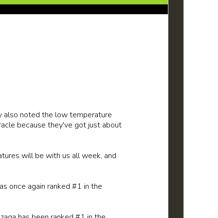
y also noted the low temperature
racle because they've got just about
atures will be with us all week, and
as once again ranked #1 in the
onzaga has been ranked #1 in the