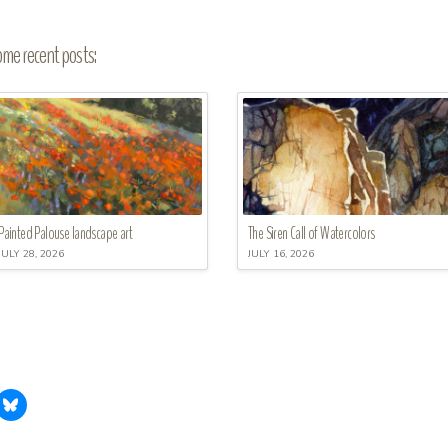
me recent posts:
Painted Palouse landscape art
The Siren Call of Watercolors
JULY 28, 2026
JULY 16, 2026