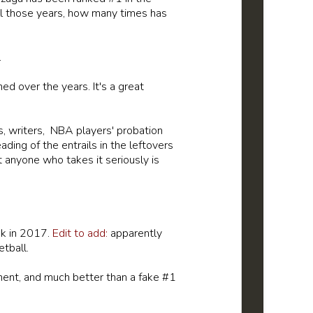
all those years, how many times has
.
ed over the years. It's a great
s, writers, NBA players' probation
ing of the entrails in the leftovers
 anyone who takes it seriously is
ck in 2017.
Edit to add:
apparently
etball.
nt, and much better than a fake #1