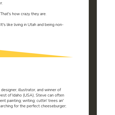
r.
. That's how crazy they are.
t's like living in Utah and being non-
c designer, illustrator, and winner of
 west of Idaho (USA), Steve can often
ent painting; writing; cuttin' trees an'
searching for the perfect cheeseburger;