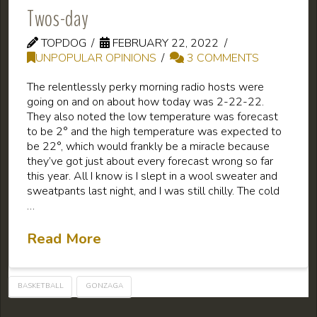
Twos-day
TOPDOG
FEBRUARY 22, 2022
UNPOPULAR OPINIONS
3 COMMENTS
The relentlessly perky morning radio hosts were
going on and on about how today was 2-22-22.
They also noted the low temperature was forecast
to be 2° and the high temperature was expected to
be 22°, which would frankly be a miracle because
they’ve got just about every forecast wrong so far
this year. All I know is I slept in a wool sweater and
sweatpants last night, and I was still chilly. The cold
…
Read More
BASKETBALL
GONZAGA