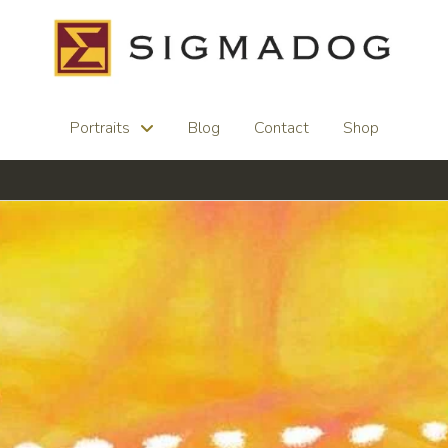
Portraits
Blog
Contact
Shop