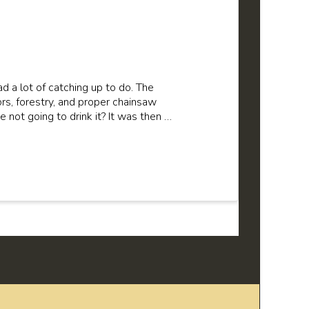
 a lot of catching up to do. The
rs, forestry, and proper chainsaw
e not going to drink it? It was then …