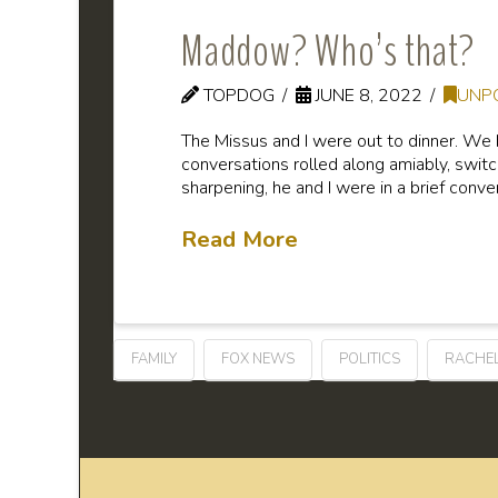
Maddow? Who’s that?
TOPDOG
JUNE 8, 2022
UNP
The Missus and I were out to dinner. We 
conversations rolled along amiably, switc
sharpening, he and I were in a brief conve
Read More
FAMILY
FOX NEWS
POLITICS
RACHE