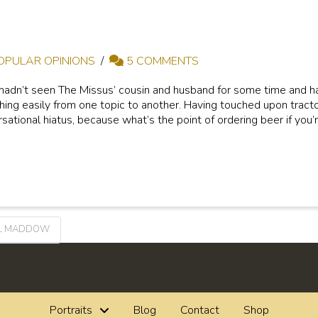
OPULAR OPINIONS
5 COMMENTS
hadn’t seen The Missus’ cousin and husband for some time and had
hing easily from one topic to another. Having touched upon tracto
rsational hiatus, because what’s the point of ordering beer if you’r
L MADDOW
Portraits
Blog
Contact
Shop