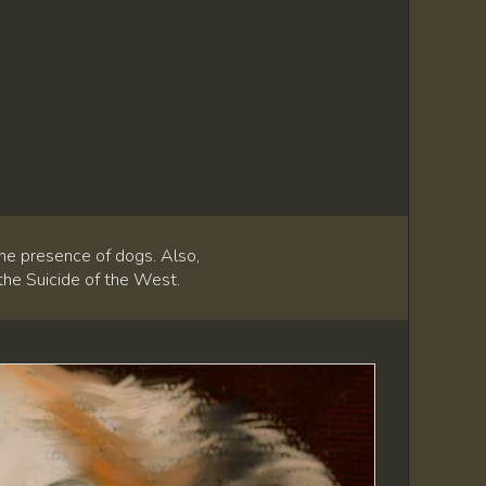
he presence of dogs. Also,
 the Suicide of the West.