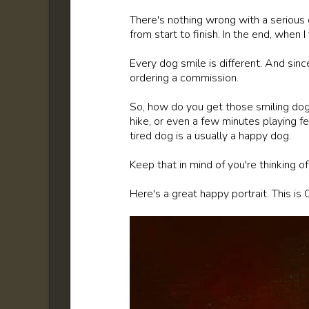
There's nothing wrong with a serious d
from start to finish. In the end, when I 
Every dog smile is different. And since
ordering a commission.
So, how do you get those smiling dog
hike, or even a few minutes playing fe
tired dog is a usually a happy dog.
Keep that in mind of you're thinking o
Here's a great happy portrait. This is