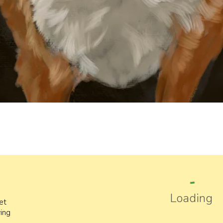
Loading
pet
ing