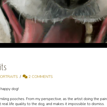
its
PORTRAITS
2 COMMENTS
a happy dog!
smiling pooches. From my perspective, as the artist doing the pai
t real life quality to the dog, and makes it impossible to dismiss.