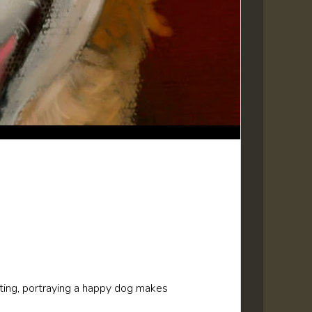
nting, portraying a happy dog makes