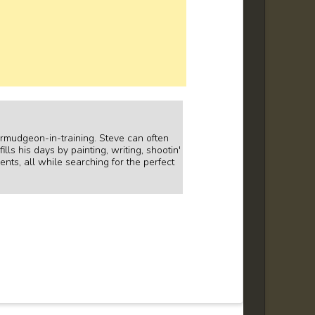
curmudgeon-in-training. Steve can often
lls his days by painting, writing, shootin'
ents, all while searching for the perfect