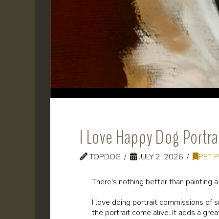
I Love Happy Dog Portra
TOPDOG
JULY 2, 2026
PET 
There's nothing better than painting 
I love doing portrait commissions of 
the portrait come alive. It adds a grea