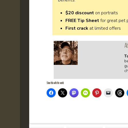
$20 discount
on portraits
FREE Tip Sheet
for great pet
First crack
at limited offers
Ab
T
b
gu
c
Share this with the world: