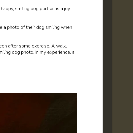
happy, smiling dog portrait is a joy
ude a photo of their dog smiling when
een after some exercise. A walk,
miling dog photo. In my experience, a