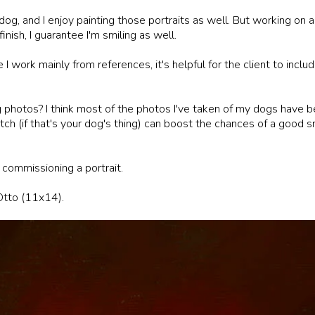
og, and I enjoy painting those portraits as well. But working on a 
finish, I guarantee I'm smiling as well.
 I work mainly from references, it's helpful for the client to incl
 photos? I think most of the photos I've taken of my dogs have b
tch (if that's your dog's thing) can boost the chances of a good s
f commissioning a portrait.
 Otto (11x14).