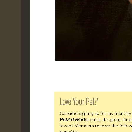
Love Your Pet?
Consider signing up for my monthly
PetArtWorks
email. It's great for 
lovers! Members receive the follow
benefits: