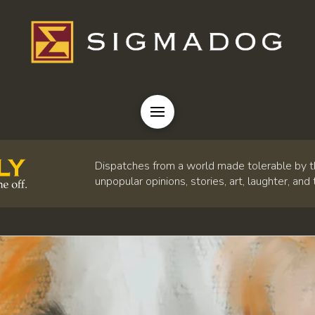
Dispatches from a world made tolerable by t
unpopular opinions, stories, art, laughter, and