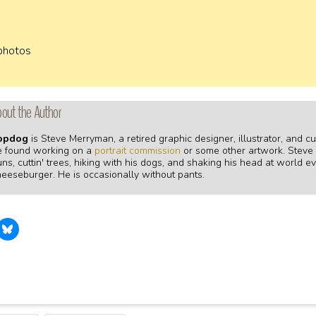
 photos
out the Author
opdog
is Steve Merryman, a retired graphic designer, illustrator, and 
e found working on a
portrait commission
or some other artwork. Steve fi
ns, cuttin' trees, hiking with his dogs, and shaking his head at world ev
heeseburger. He is occasionally without pants.