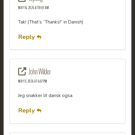
MAY 14, 2026 AT 10:07 AM
Tak! (That’s “Thanks!” in Danish)
Reply
John Wilder
MAY 17, 2026 AT 6:07 PM
Jeg snakker lit dansk ogsa.
Reply