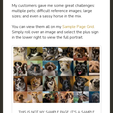
My customers gave me some great challenges:
multiple pets; difficult reference images; large
sizes; and even a sassy horse in the mix.
You can view them all on my
Sample Page Grid
.
Simply roll over an image and select the plus sign
in the lower right to view the full portrait.
THIS IS NOT MY SAMPLE PAGE. IT'S A SAMPLE