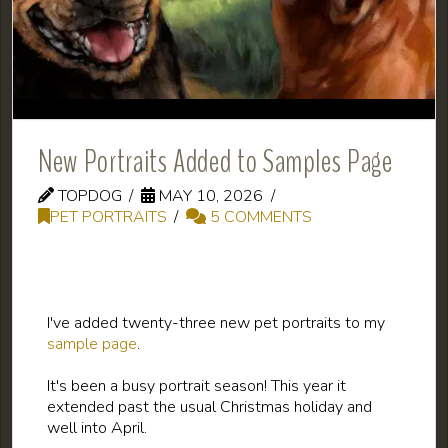
New Portraits Added to Samples Page
TOPDOG
MAY 10, 2026
PET PORTRAITS
5 COMMENTS
I've added twenty-three new pet portraits to my
sample page
.
It's been a busy portrait season! This year it
extended past the usual Christmas holiday and
well into April.