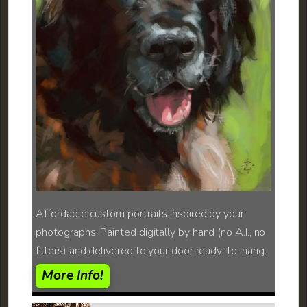
Affordable custom portraits inspired by your
photographs. Painted digitally by hand (no A.I., no
filters) and delivered to your door ready-to-hang.
More Info!