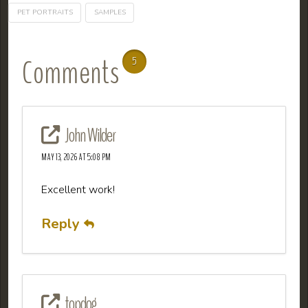
PET PORTRAITS
SAMPLES
Comments
5
John Wilder
MAY 13, 2026 AT 5:08 PM
Excellent work!
Reply
topdog