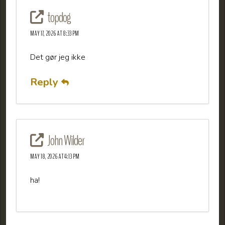
topdog
MAY 17, 2026 AT 8:33 PM
Det gør jeg ikke
Reply
John Wilder
MAY 18, 2026 AT 4:13 PM
ha!