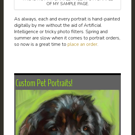
OF MY SAMPLE PAGE.
As always, each and every portrait is hand-painted
digitally by me without the aid of Artificial
Intelligence or tricky photo filters. Spring and
summer are slow when it comes to portrait orders,
so now is a great time to
place an order
.
Custom Pet Portraits!