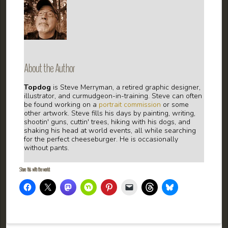
About the Author
Topdog
is Steve Merryman, a retired graphic designer,
illustrator, and curmudgeon-in-training. Steve can often
be found working on a
portrait commission
or some
other artwork. Steve fills his days by painting, writing,
shootin' guns, cuttin' trees, hiking with his dogs, and
shaking his head at world events, all while searching
for the perfect cheeseburger. He is occasionally
without pants.
Share this with the world: