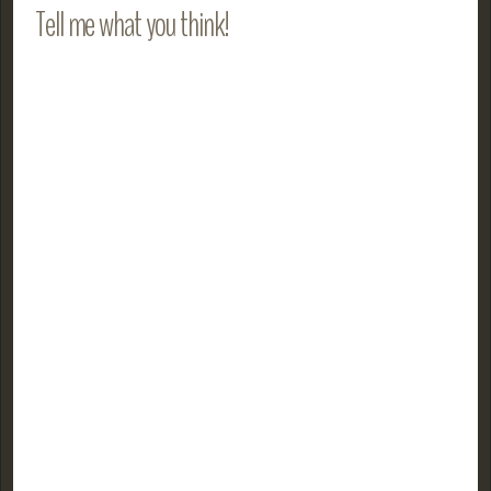
Tell me what you think!