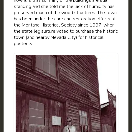
how it is that so many of the buildings are still
standing and she told me the lack of humidity has
preserved much of the wood structures. The town
has been under the care and restoration efforts of
the Montana Historical Society since 1997, when
the state legislature voted to purchase the historic
town (and nearby Nevada City) for historical
posterity.