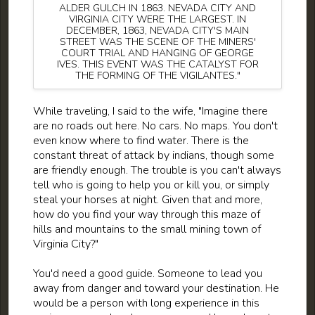
ALDER GULCH IN 1863. NEVADA CITY AND
VIRGINIA CITY WERE THE LARGEST. IN
DECEMBER, 1863, NEVADA CITY'S MAIN
STREET WAS THE SCENE OF THE MINERS'
COURT TRIAL AND HANGING OF GEORGE
IVES. THIS EVENT WAS THE CATALYST FOR
THE FORMING OF THE VIGILANTES."
While traveling, I said to the wife, "Imagine there
are no roads out here. No cars. No maps. You don't
even know where to find water. There is the
constant threat of attack by indians, though some
are friendly enough. The trouble is you can't always
tell who is going to help you or kill you, or simply
steal your horses at night. Given that and more,
how do you find your way through this maze of
hills and mountains to the small mining town of
Virginia City?"
You'd need a good guide. Someone to lead you
away from danger and toward your destination. He
would be a person with long experience in this