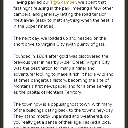
Having parked our
T@G camper
, we spent that
first night relaxing in the park, meeting a few other
campers, and generally letting the road tension
melt away (easy to melt anything when the heat is
in the upper nineties).
The next day, we loaded up and headed on the
short drive to Virginia City (with plenty of gas).
Founded in 1864 after gold was discovered the
previous year in nearby Alder Creek, Virginia City
was the destination for many a miner and
adventurer looking to make it rich. It had a wild and,
at times dangerous history, becoming the site of
Montana's first newspaper, and for a time serving
as the capital of Montana Territory.
The town now is a popular ghost town, with many
of the buildings dating back to the town's hey-day.
They stand mostly unpainted and weathered, so
you really get a sense of their age. I asked a local