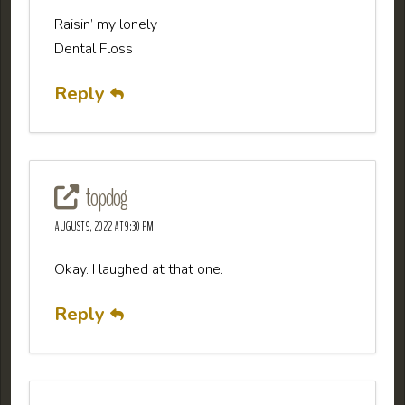
Raisin’ my lonely
Dental Floss
Reply
topdog
AUGUST 9, 2022 AT 9:30 PM
Okay. I laughed at that one.
Reply