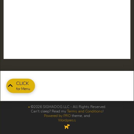
CLICK
for Menu
•
©2026 SIGMADOG LLC - All Rights Reserved.
Can't sleep? Read my
Terms and Conditions
!
Powered by PRO
theme, and
Wordpress