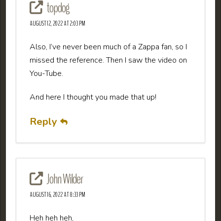
topdog
AUGUST 12, 2022 AT 2:03 PM
Also, I’ve never been much of a Zappa fan, so I
missed the reference. Then I saw the video on
You-Tube.
And here I thought you made that up!
Reply
John Wilder
AUGUST 16, 2022 AT 8:33 PM
Heh heh heh,