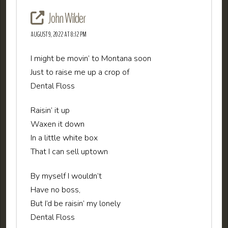
John Wilder
AUGUST 9, 2022 AT 8:12 PM
I might be movin’ to Montana soon
Just to raise me up a crop of
Dental Floss
Raisin’ it up
Waxen it down
In a little white box
That I can sell uptown
By myself I wouldn’t
Have no boss,
But I’d be raisin’ my lonely
Dental Floss