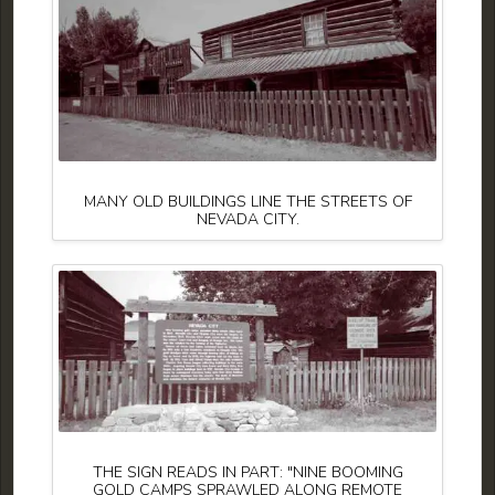
MANY OLD BUILDINGS LINE THE STREETS OF
NEVADA CITY.
THE SIGN READS IN PART: "NINE BOOMING
GOLD CAMPS SPRAWLED ALONG REMOTE