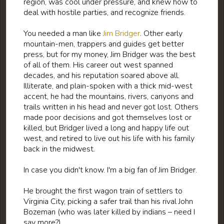
region, was cool under pressure, and knew how to
deal with hostile parties, and recognize friends.
You needed a man like
Jim Bridger
. Other early
mountain-men, trappers and guides get better
press, but for my money, Jim Bridger was the best
of all of them. His career out west spanned
decades, and his reputation soared above all.
Illiterate, and plain-spoken with a thick mid-west
accent, he had the mountains, rivers, canyons and
trails written in his head and never got lost. Others
made poor decisions and got themselves lost or
killed, but Bridger lived a long and happy life out
west, and retired to live out his life with his family
back in the midwest.
In case you didn't know. I'm a big fan of Jim Bridger.
He brought the first wagon train of settlers to
Virginia City, picking a safer trail than his rival John
Bozeman (who was later killed by indians – need I
say more?).