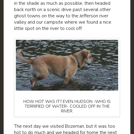
in the shade as much as possible, then headed
back north on a scenic drive past several other
ghost towns on the way to the Jefferson river
valley and our campsite where we found a nice
little spot on the river to cool off.
HOW HOT WAS IT? EVEN HUDSON -WHO IS
TERRIFIED OF WATER- COOLED OFF IN THE
RIVER.
The next day we visited Bozeman, but it was too
hot to do much and we headed for home the next