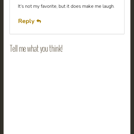
It’s not my favorite, but it does make me laugh.
Reply
Tell me what you think!