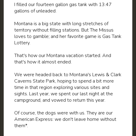
I filled our fourteen gallon gas tank with 13.47
gallons of unleaded.
Montana is a big state with long stretches of
territory without filling stations. But The Missus
loves to gamble; and her favorite game is Gas Tank
Lottery.
That's how our Montana vacation started. And
that's how it almost ended.
We were headed back to Montana's Lewis & Clark
Caverns State Park, hoping to spend a bit more
time in that region exploring various sites and
sights. Last year, we spent our last night at the
campground, and vowed to return this year.
Of course, the dogs were with us. They are our
American Express: we don't leave home without
them*.