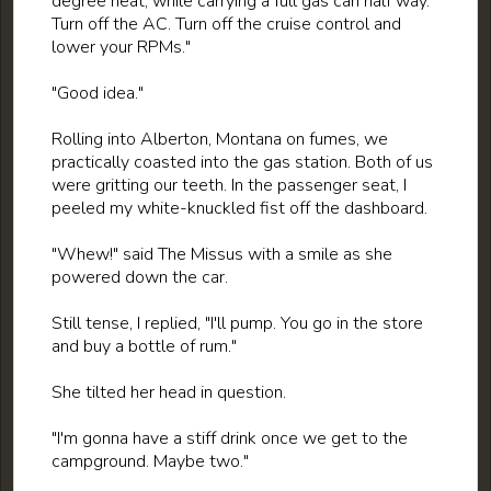
degree heat, while carrying a full gas can half way.
Turn off the AC. Turn off the cruise control and
lower your RPMs."
"Good idea."
Rolling into Alberton, Montana on fumes, we
practically coasted into the gas station. Both of us
were gritting our teeth. In the passenger seat, I
peeled my white-knuckled fist off the dashboard.
"Whew!" said The Missus with a smile as she
powered down the car.
Still tense, I replied, "I'll pump. You go in the store
and buy a bottle of rum."
She tilted her head in question.
"I'm gonna have a stiff drink once we get to the
campground. Maybe two."