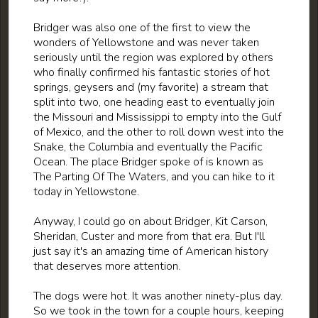
Bridger was also one of the first to view the
wonders of Yellowstone and was never taken
seriously until the region was explored by others
who finally confirmed his fantastic stories of hot
springs, geysers and (my favorite) a stream that
split into two, one heading east to eventually join
the Missouri and Mississippi to empty into the Gulf
of Mexico, and the other to roll down west into the
Snake, the Columbia and eventually the Pacific
Ocean. The place Bridger spoke of is known as
The Parting Of The Waters, and you can hike to it
today in Yellowstone.
Anyway, I could go on about Bridger, Kit Carson,
Sheridan, Custer and more from that era. But I'll
just say it's an amazing time of American history
that deserves more attention.
The dogs were hot. It was another ninety-plus day.
So we took in the town for a couple hours, keeping