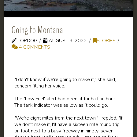
Going to Montana
TOPDOG
AUGUST 9, 2022
STORIES
4 COMMENTS
"I don't know if we're going to make it," she said,
concern filling her voice.
The "Low Fuel" alert had been lit for half an hour.
The tank indicator was as low as it could go.
"We're eight miles from the next town," I replied. "If
we don't make it, I'll have a sixteen mile round trip
on foot next to a busy freeway in ninety-seven