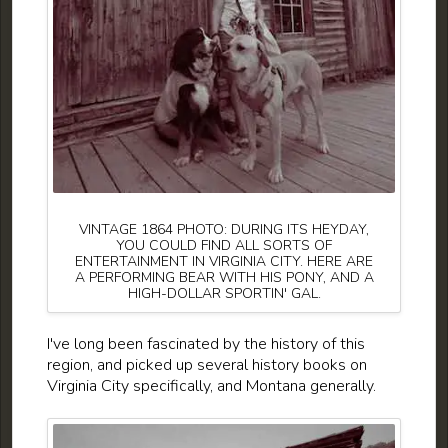
VINTAGE 1864 PHOTO: DURING ITS HEYDAY,
YOU COULD FIND ALL SORTS OF
ENTERTAINMENT IN VIRGINIA CITY. HERE ARE
A PERFORMING BEAR WITH HIS PONY, AND A
HIGH-DOLLAR SPORTIN' GAL.
I've long been fascinated by the history of this
region, and picked up several history books on
Virginia City specifically, and Montana generally.