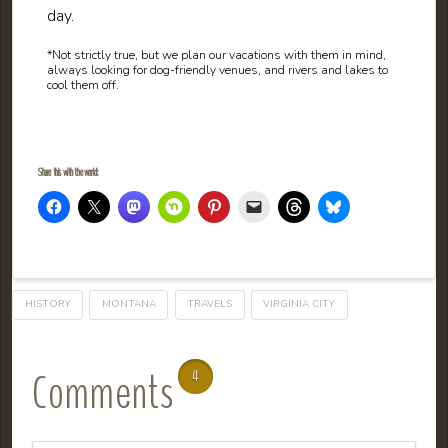
day.
*Not strictly true, but we plan our vacations with them in mind,
always looking for dog-friendly venues, and rivers and lakes to
cool them off.
Share this with the world:
HISTORY
MONTANA
TRAVELS
VIRGINIA CITY
Comments
4