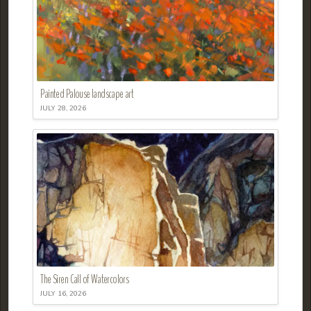
Painted Palouse landscape art
JULY 28, 2026
The Siren Call of Watercolors
JULY 16, 2026