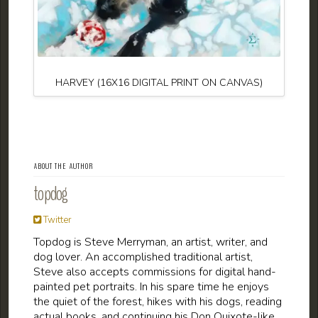
HARVEY (16X16 DIGITAL PRINT ON CANVAS)
ABOUT THE AUTHOR
topdog
Twitter
Topdog is Steve Merryman, an artist, writer, and
dog lover. An accomplished traditional artist,
Steve also accepts commissions for digital hand-
painted pet portraits. In his spare time he enjoys
the quiet of the forest, hikes with his dogs, reading
actual books, and continuing his Don Quixote-like