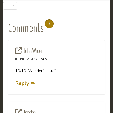
DOGS
Comments
3
John Wilder
DECEMBER 28, 2021 AT 9:54 PM
10/10. Wonderful stuff!
Reply
topdog