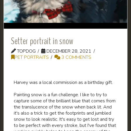
Setter portrait in snow
TOPDOG
DECEMBER 28, 2021
PET PORTRAITS
3 COMMENTS
Harvey was a local commission as a birthday gift.
Painting snow is a fun challenge. I like to try to
capture some of the brilliant blue that comes from
the translucence of the snow when back lit. And
it's also a trick to get the footprints and jumbled
snow to look realistic. It's easy to get lost and try
to be perfect with every stroke, but I've found that