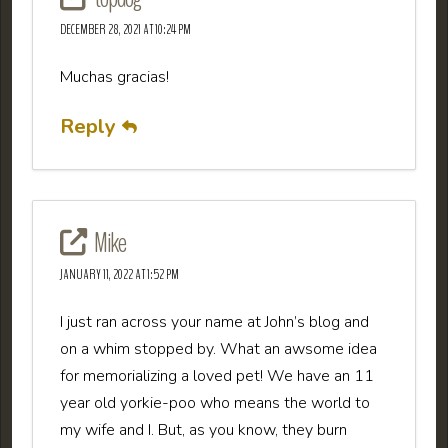
DECEMBER 28, 2021 AT 10:24 PM
Muchas gracias!
Reply
Mike
JANUARY 11, 2022 AT 1:52 PM
I just ran across your name at John’s blog and
on a whim stopped by. What an awsome idea
for memorializing a loved pet! We have an 11
year old yorkie-poo who means the world to
my wife and I. But, as you know, they burn