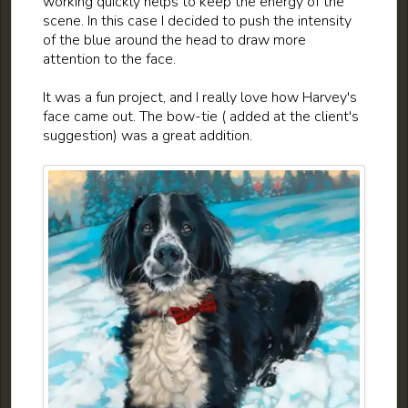
working quickly helps to keep the energy of the
scene. In this case I decided to push the intensity
of the blue around the head to draw more
attention to the face.
It was a fun project, and I really love how Harvey's
face came out. The bow-tie ( added at the client's
suggestion) was a great addition.