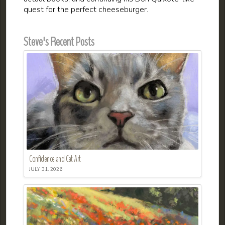
quest for the perfect cheeseburger.
Steve's Recent Posts
Confidence and Cat Art
JULY 31, 2026