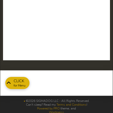
CLICK
for Menu
•
©2026 SIGMADOG LLC - All Rights Reserved.
Can't sleep? Read my
Terms and Conditions
!
Powered by PRO
theme, and
Wordpress