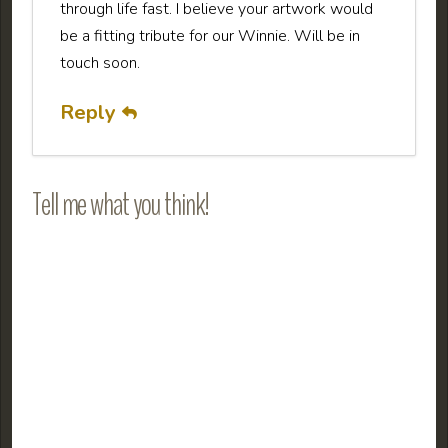
through life fast. I believe your artwork would
be a fitting tribute for our Winnie. Will be in
touch soon.
Reply
Tell me what you think!