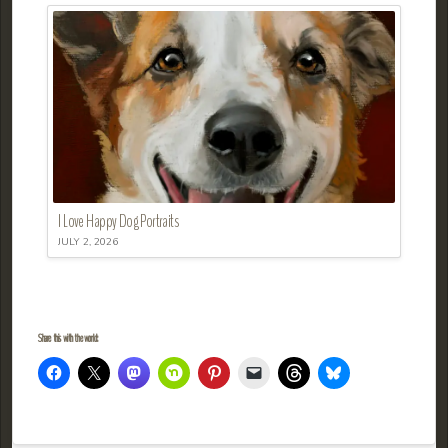
I Love Happy Dog Portraits
JULY 2, 2026
Share this with the world: