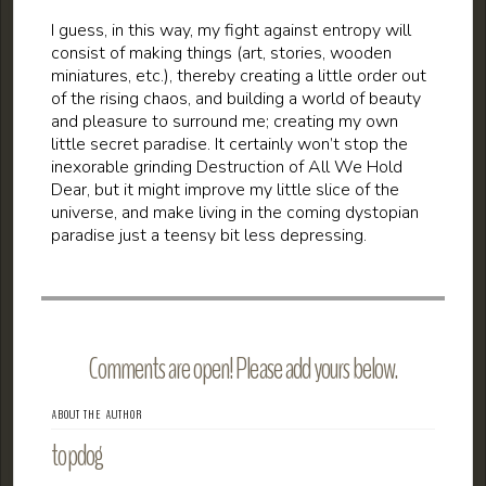
I guess, in this way, my fight against entropy will
consist of making things (art, stories, wooden
miniatures, etc.), thereby creating a little order out
of the rising chaos, and building a world of beauty
and pleasure to surround me; creating my own
little secret paradise. It certainly won’t stop the
inexorable grinding Destruction of All We Hold
Dear, but it might improve my little slice of the
universe, and make living in the coming dystopian
paradise just a teensy bit less depressing.
Comments are open! Please add yours below.
ABOUT THE AUTHOR
topdog