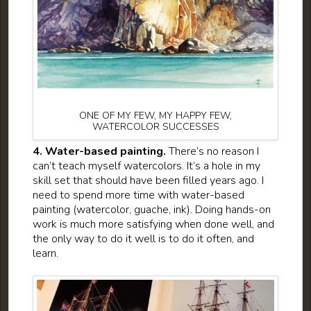
ONE OF MY FEW, MY HAPPY FEW,
WATERCOLOR SUCCESSES
4. Water-based painting.
There’s no reason I
can’t teach myself watercolors. It’s a hole in my
skill set that should have been filled years ago. I
need to spend more time with water-based
painting (watercolor, guache, ink). Doing hands-on
work is much more satisfying when done well, and
the only way to do it well is to do it often, and
learn.