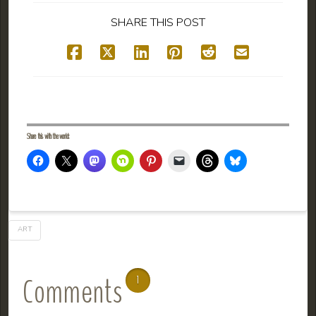
SHARE THIS POST
Share this with the world:
ART
Comments
1