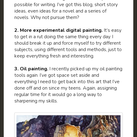
possible for writing. I’ve got this blog, short story
ideas, even ideas for a novel and a series of
novels. Why not pursue them?
2. More experimental digital painting.
It’s easy
to get in a rut doing the same thing every day. I
should break it up and force myself to try different
subjects, using different tools and methods, just to
keep everything fresh and interesting.
3. Oil painting.
I recently picked up my oil painting
tools again. I’ve got space set aside and
everything I need to get back into this art that I’ve
done off and on since my teens. Again, assigning
regular time for it would go a long way to
sharpening my skills.