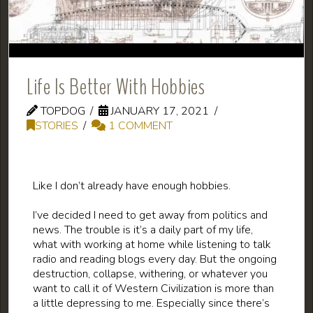
Life Is Better With Hobbies
TOPDOG
JANUARY 17, 2021
STORIES
1 COMMENT
Like I don’t already have enough hobbies.
I’ve decided I need to get away from politics and
news. The trouble is it’s a daily part of my life,
what with working at home while listening to talk
radio and reading blogs every day. But the ongoing
destruction, collapse, withering, or whatever you
want to call it of Western Civilization is more than
a little depressing to me. Especially since there’s