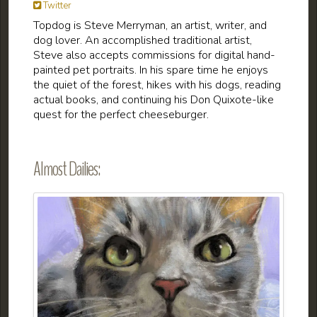
Twitter
Topdog is Steve Merryman, an artist, writer, and
dog lover. An accomplished traditional artist,
Steve also accepts commissions for digital hand-
painted pet portraits. In his spare time he enjoys
the quiet of the forest, hikes with his dogs, reading
actual books, and continuing his Don Quixote-like
quest for the perfect cheeseburger.
Almost Dailies: