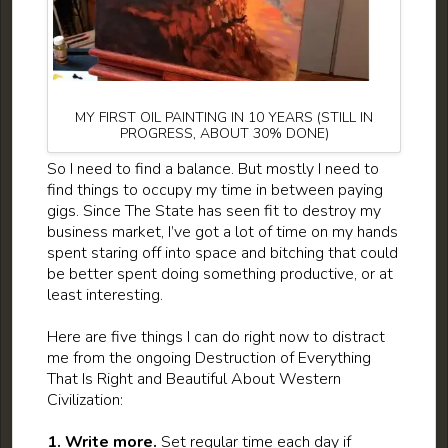
MY FIRST OIL PAINTING IN 10 YEARS (STILL IN
PROGRESS, ABOUT 30% DONE)
So I need to find a balance. But mostly I need to
find things to occupy my time in between paying
gigs. Since The State has seen fit to destroy my
business market, I’ve got a lot of time on my hands
spent staring off into space and bitching that could
be better spent doing something productive, or at
least interesting.
Here are five things I can do right now to distract
me from the ongoing Destruction of Everything
That Is Right and Beautiful About Western
Civilization:
1. Write more.
Set regular time each day if