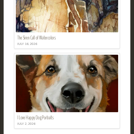
The Siren Call of Watercolors
JULY 16, 2026
I Love Happy Dog Portraits
JULY 2, 2026