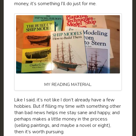
money, it’s something I’ll do just for me.
MY READING MATERIAL.
Like I said, it’s not like I don’t already have a few
hobbies. But if filling my time with something other
than bad news helps me stay sane and happy, and
perhaps makes a little money in the process
(selling paintings, and maybe a novel or eight),
then it’s worth pursuing.