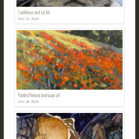
Confidence and Cat Art
JULY 31, 2026
Painted Palouse landscape art
JULY 28, 2026