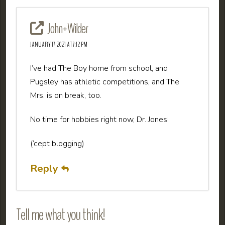
John+Wilder
JANUARY 17, 2021 AT 7:12 PM
I’ve had The Boy home from school, and
Pugsley has athletic competitions, and The
Mrs. is on break, too.
No time for hobbies right now, Dr. Jones!
(‘cept blogging)
Reply
Tell me what you think!