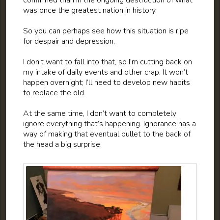
confirmed than in the ongoing destruction of what
was once the greatest nation in history.
So you can perhaps see how this situation is ripe
for despair and depression.
I don’t want to fall into that, so I’m cutting back on
my intake of daily events and other crap. It won’t
happen overnight; I’ll need to develop new habits
to replace the old.
At the same time, I don’t want to completely
ignore everything that’s happening. Ignorance has a
way of making that eventual bullet to the back of
the head a big surprise.