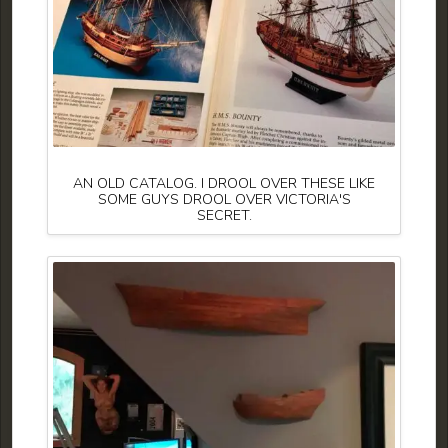
AN OLD CATALOG. I DROOL OVER THESE LIKE
SOME GUYS DROOL OVER VICTORIA'S
SECRET.