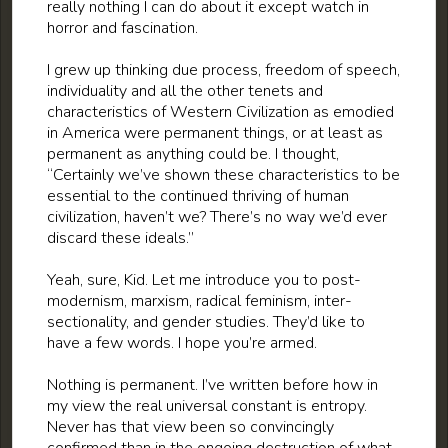
really nothing I can do about it except watch in
horror and fascination.
I grew up thinking due process, freedom of speech,
individuality and all the other tenets and
characteristics of Western Civilization as emodied
in America were permanent things, or at least as
permanent as anything could be. I thought,
“Certainly we’ve shown these characteristics to be
essential to the continued thriving of human
civilization, haven’t we? There’s no way we’d ever
discard these ideals.”
Yeah, sure, Kid. Let me introduce you to post-
modernism, marxism, radical feminism, inter-
sectionality, and gender studies. They’d like to
have a few words. I hope you’re armed.
Nothing is permanent. I’ve written before how in
my view the real universal constant is entropy.
Never has that view been so convincingly