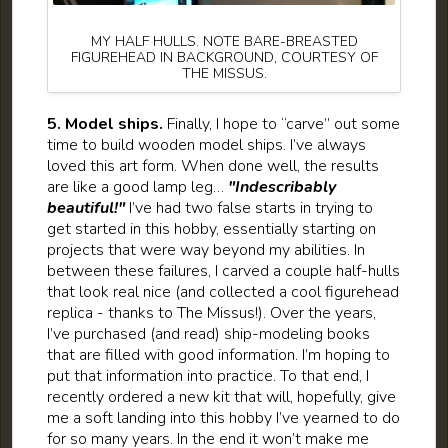
MY HALF HULLS. NOTE BARE-BREASTED
FIGUREHEAD IN BACKGROUND, COURTESY OF
THE MISSUS.
5. Model ships.
Finally, I hope to “carve” out some
time to build wooden model ships. I’ve always
loved this art form. When done well, the results
are like a good lamp leg…
"Indescribably
beautiful!"
I’ve had two false starts in trying to
get started in this hobby, essentially starting on
projects that were way beyond my abilities. In
between these failures, I carved a couple half-hulls
that look real nice (and collected a cool figurehead
replica - thanks to The Missus!). Over the years,
I’ve purchased (and read) ship-modeling books
that are filled with good information. I’m hoping to
put that information into practice. To that end, I
recently ordered a new kit that will, hopefully, give
me a soft landing into this hobby I’ve yearned to do
for so many years. In the end it won’t make me