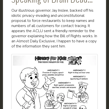
Our illustrious governor, Jay Inslee, backed off his
idiotic privacy-invading and unconstitutional
proposal to force restaurants to keep names and
numbers of all customers for contact tracing. It
appears the ACLU sent a friendly reminder to the
governor explaining how the Bill of Rights works. In
an Almost Daily Exclusive, I happen to have a copy
of the information they sent him.