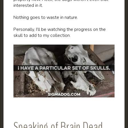
interested in it.
Nothing goes to waste in nature.
Personally, I’ll be watching the progress on the
skull to add to my collection.
Speaking of Brain Dead…