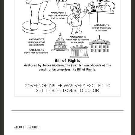
GOVERNOR INSLEE WAS VERY EXCITED TO
GET THIS. HE LOVES TO COLOR.
ABOUT THE AUTHOR