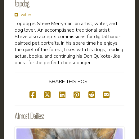
topdog
Twitter
Topdog is Steve Merryman, an artist, writer, and
dog lover. An accomplished traditional artist,
Steve also accepts commissions for digital hand-
painted pet portraits. In his spare time he enjoys
the quiet of the forest, hikes with his dogs, reading
actual books, and continuing his Don Quixote-like
quest for the perfect cheeseburger.
SHARE THIS POST
Almost Dailies: