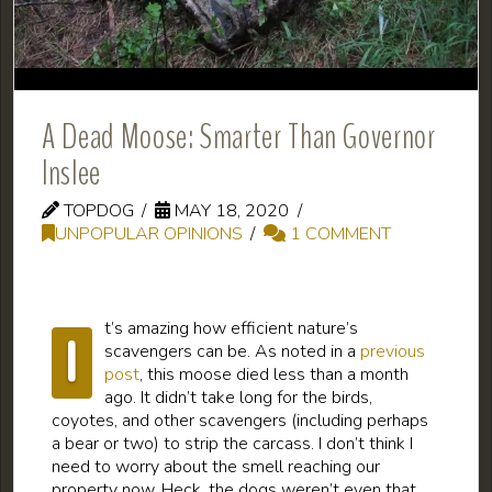
A Dead Moose: Smarter Than Governor
Inslee
TOPDOG
MAY 18, 2020
UNPOPULAR OPINIONS
1 COMMENT
t’s amazing how efficient nature’s
I
scavengers can be. As noted in a
previous
post
, this moose died less than a month
ago. It didn’t take long for the birds,
coyotes, and other scavengers (including perhaps
a bear or two) to strip the carcass. I don’t think I
need to worry about the smell reaching our
property now. Heck, the dogs weren’t even that