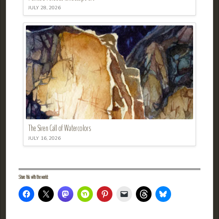
JULY 28, 2026
The Siren Call of Watercolors
JULY 16, 2026
Share this with the world: