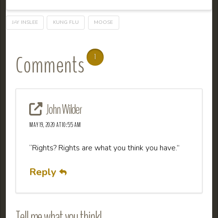
JAY INSLEE
KUNG FLU
MOOSE
Comments
1
John Wilder
MAY 19, 2020 AT 10:55 AM
“Rights? Rights are what you think you have.”
Reply
Tell me what you think!