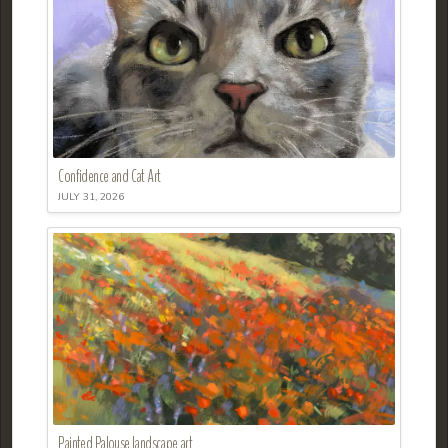
Confidence and Cat Art
JULY 31, 2026
Painted Palouse landscape art