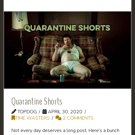
Quarantine Shorts
TOPDOG
APRIL 30, 2020
TIME WASTERS
2 COMMENTS
Not every day deserves a long post. Here’s a bunch