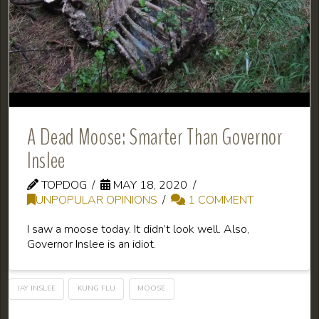
A Dead Moose: Smarter Than Governor
Inslee
TOPDOG
MAY 18, 2020
UNPOPULAR OPINIONS
1 COMMENT
I saw a moose today. It didn’t look well. Also,
Governor Inslee is an idiot.
JAY INSLEE
KUNG FLU
MOOSE