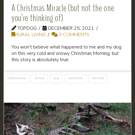
A Christmas Miracle (but not the one
you’re thinking of)
TOPDOG
DECEMBER 25, 2021
RURAL LIVING
3 COMMENTS
You won’t believe what happened to me and my dog
on this very cold and snowy Christmas Morning, but
this story is absolutely true.
CHRISTMAS
DOGS
ELK
HUDSON
MOOSE