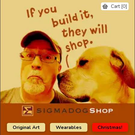
Cart [
0
]
Original Art
Wearables
Christmas!