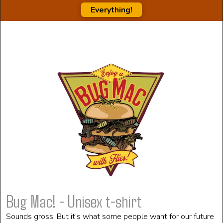
Everything!
Bug Mac! - Unisex t-shirt
Sounds gross! But it’s what some people want for our future