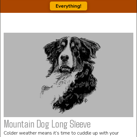
Everything!
Mountain Dog Long Sleeve
Colder weather means it’s time to cuddle up with your