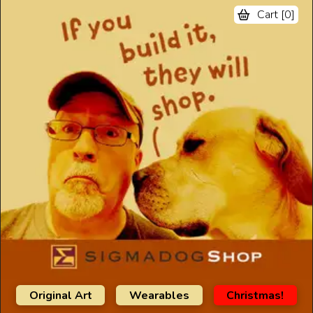
Cart [
0
]
Original Art
Wearables
Christmas!