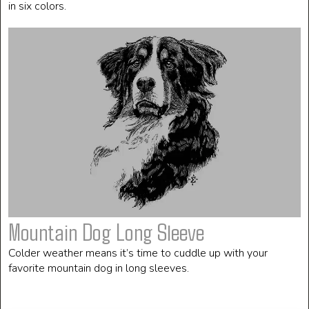
in six colors.
Mountain Dog Long Sleeve
Colder weather means it’s time to cuddle up with your
favorite mountain dog in long sleeves.