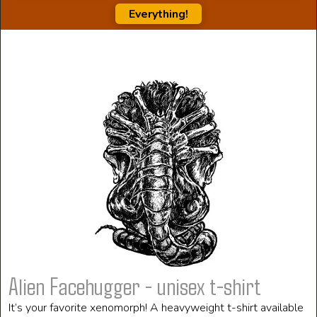
Everything!
Alien Facehugger - unisex t-shirt
It’s your favorite xenomorph! A heavyweight t-shirt available