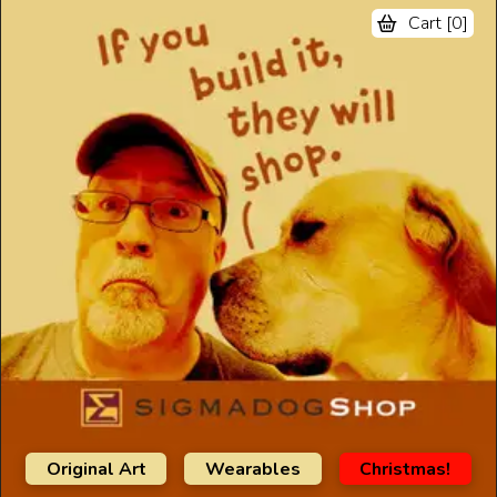
Cart [
0
]
Original Art
Wearables
Christmas!