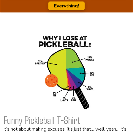
Everything!
Funny Pickleball T-Shirt
It’s not about making excuses, it’s just that… well, yeah… it’s