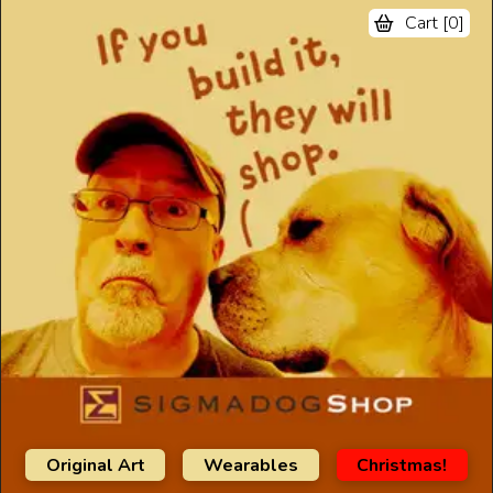
Cart [
0
]
Original Art
Wearables
Christmas!