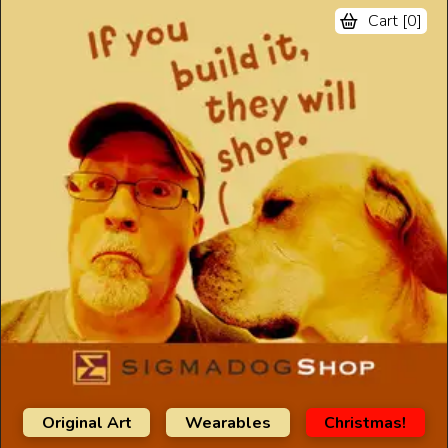
Cart [
0
]
Original Art
Wearables
Christmas!