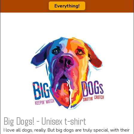
Everything!
Big Dogs! - Unisex t-shirt
I love all dogs, really. But big dogs are truly special, with their