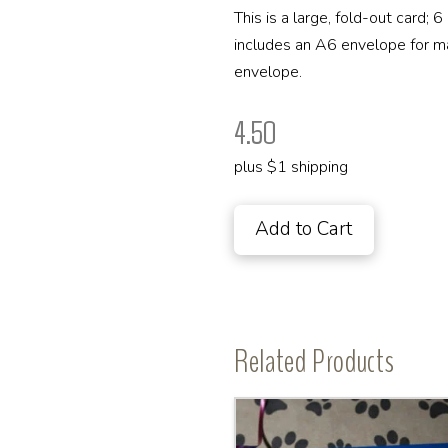
This is a large, fold-out card; 
includes an A6 envelope for maili
envelope.
4.50
plus $1 shipping
Add to Cart
Related Products