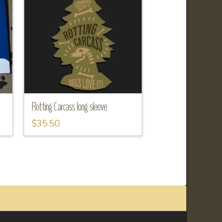
Rotting Carcass long sleeve
$
35.50
This
product
has
multiple
variants.
The
options