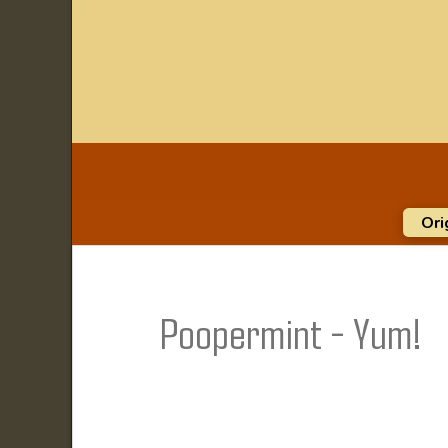
Ori
Poopermint - Yum!