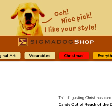
ginal Art
Wearables
Christmas!
Everyth
This disgusting Christmas card i
Candy Out of Reach of the 