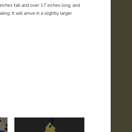
6 inches tall and over 17 inches long, and
ng. It will arrive in a slightly larger