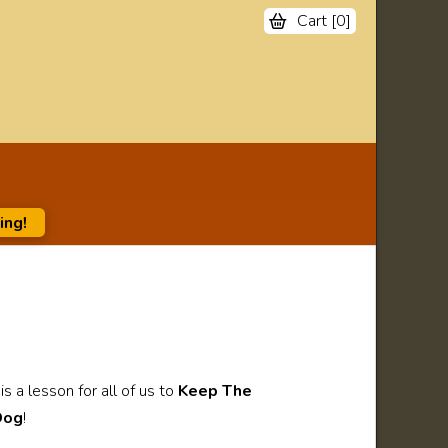
Cart [
0
]
ing!
s a lesson for all of us to
Keep The
Dog
!