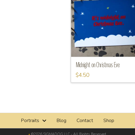
Midnight on Christmas Eve
$
4.50
Portraits
Blog
Contact
Shop
•
©2026 SIGMADOG LLC - All Rights Reserved.