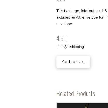
This is a large, fold-out card; 
includes an A6 envelope for maili
envelope.
4.50
plus $1 shipping
Add to Cart
Related Products