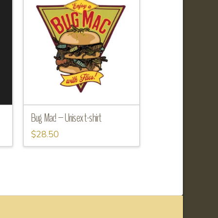
Bug Mac! – Unisex t-shirt
$
28.50
This
product
has
multiple
variants.
The