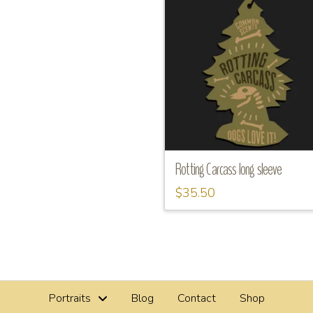
Rotting Carcass long sleeve
$
35.50
This
product
has
multiple
variants.
Portraits
Blog
Contact
Shop
The