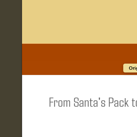
Ori
From Santa's Pack t