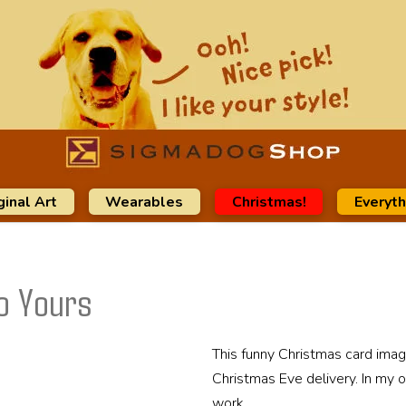
ginal Art
Wearables
Christmas!
Everyth
o Yours
This funny Christmas card imag
Christmas Eve delivery. In my o
work.