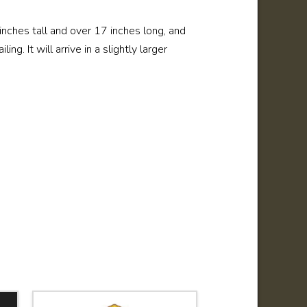
6 inches tall and over 17 inches long, and
ng. It will arrive in a slightly larger