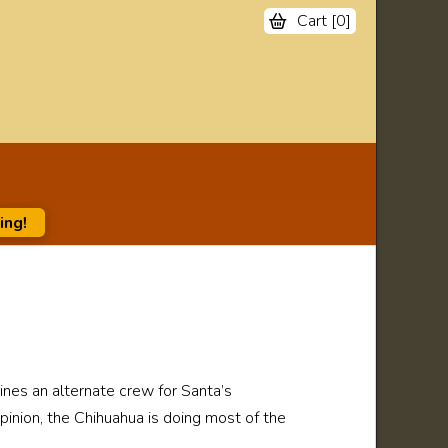
Cart [
0
]
ing!
ines an alternate crew for Santa’s
pinion, the Chihuahua is doing most of the