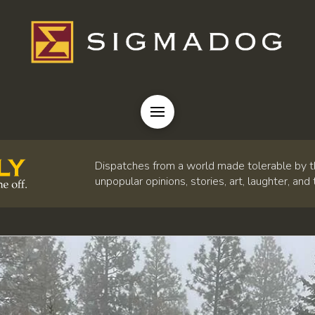
Dispatches from a world made tolerable by t
unpopular opinions, stories, art, laughter, and