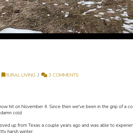
RURAL LIVING
3 COMMENTS
w hit on November 4. Since then we've been in the grip of a cold
 damn cold.
oved up from Texas a couple years ago and was able to experienc
etty harsh winter.