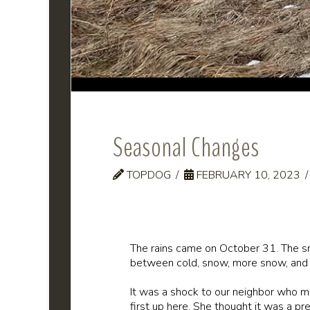
Seasonal Changes
TOPDOG
FEBRUARY 10, 2023
The rains came on October 31. The sno
between cold, snow, more snow, and
It was a shock to our neighbor who m
first up here. She thought it was a pr