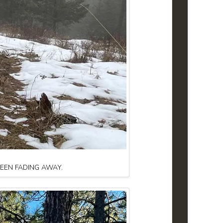
BEEN FADING AWAY.