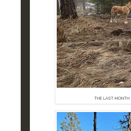
THE LAST MONTH H