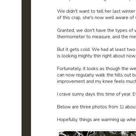
We didn't want to tell her last winte
of this crap, she's now well aware of 
Granted, we don't have the types of 
thermometer to measure, and the mercu
But it gets cold. We had at least two
is looking mighty thin right about now.
Fortunately, it looks as though the 
can now regularly walk the hills out 
improvement and my knee feels much b
I crave sunny days this time of year. 
Below are three photos from 1) abou
Hopefully, things are warming up wher