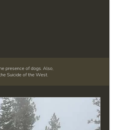
he presence of dogs. Also,
 the Suicide of the West.