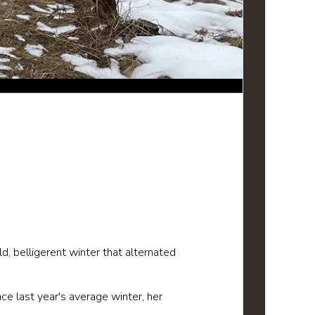
, belligerent winter that alternated
e last year's average winter, her