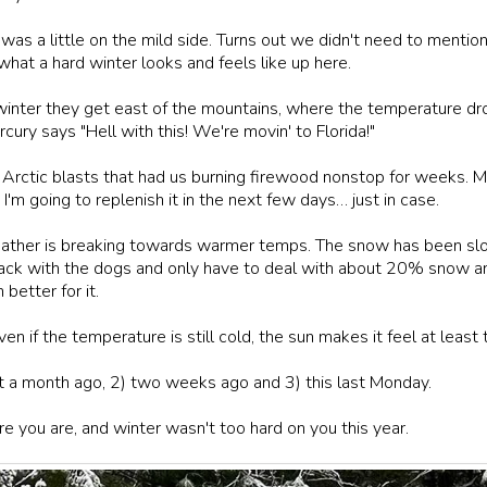
r was a little on the mild side. Turns out we didn't need to ment
what a hard winter looks and feels like up here.
winter they get east of the mountains, where the temperature dro
ry says "Hell with this! We're movin' to Florida!"
 Arctic blasts that had us burning firewood nonstop for weeks. 
 I'm going to replenish it in the next few days… just in case.
weather is breaking towards warmer temps. The snow has been slo
back with the dogs and only have to deal with about 20% snow and
etter for it.
Even if the temperature is still cold, the sun makes it feel at lea
t a month ago, 2) two weeks ago and 3) this last Monday.
e you are, and winter wasn't too hard on you this year.