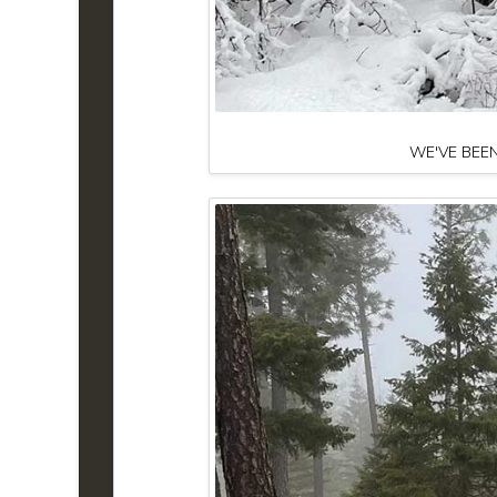
WE'VE BEEN