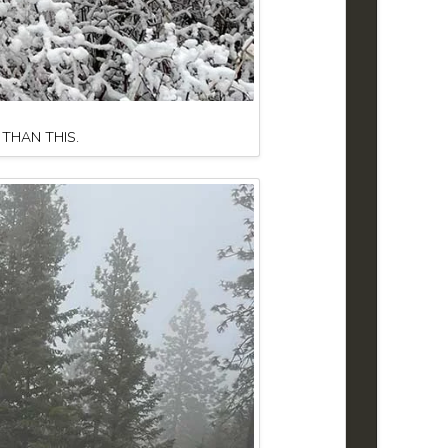
 THAN THIS.