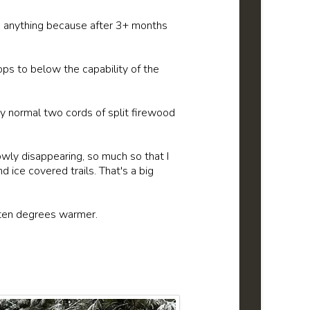
ion anything because after 3+ months
ps to below the capability of the
My normal two cords of split firewood
wly disappearing, so much so that I
 ice covered trails. That's a big
st ten degrees warmer.