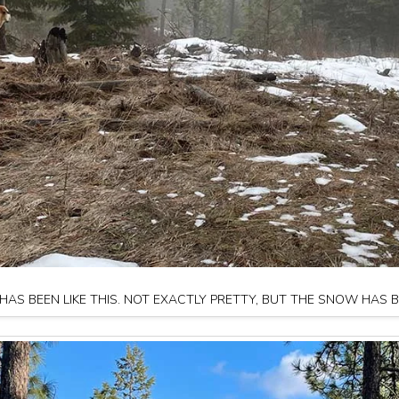
AS BEEN LIKE THIS. NOT EXACTLY PRETTY, BUT THE SNOW HAS 