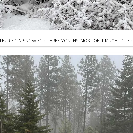
 BURIED IN SNOW FOR THREE MONTHS, MOST OF IT MUCH UGLIER