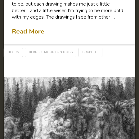
to be, but each drawing makes me just a little
better… and a little wiser. I’m trying to be more bold
with my edges. The drawings I see from other …
Read More
BEORN
BERNESE MOUNTAIN DOGS
GRAPHITE