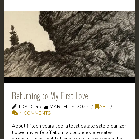
Returning to My First Love
TOPDOG
MARCH 15, 2022
ART
4 COMMENTS
About fifteen years ago, a local estate sale organizer
tipped my wife off about a couple estate sales,
strongly urging that I attend. My wife was one of her