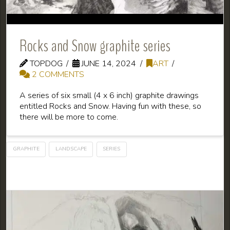
Rocks and Snow graphite series
TOPDOG
JUNE 14, 2024
ART
2 COMMENTS
A series of six small (4 x 6 inch) graphite drawings
entitled Rocks and Snow. Having fun with these, so
there will be more to come.
GRAPHITE
LANDSCAPE
SERIES