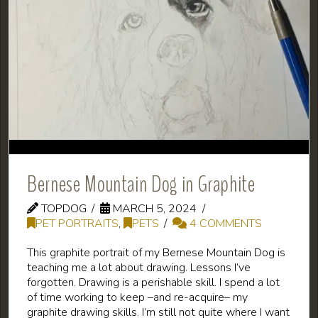
Bernese Mountain Dog in Graphite
TOPDOG
MARCH 5, 2024
PET PORTRAITS
,
PETS
4 COMMENTS
This graphite portrait of my Bernese Mountain Dog is
teaching me a lot about drawing. Lessons I’ve
forgotten. Drawing is a perishable skill. I spend a lot
of time working to keep –and re-acquire– my
graphite drawing skills. I’m still not quite where I want