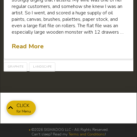
regular customers, and somehow she knew I was an
artist. So I went, and scored a huge supply of oil
paints, canvas, brushes, palettes, paper stock, and
even a large flat file on rollers. The flat file was an
especially large wooden monster with 12 drawers …
Read More
GRAPHITE
LANDSCAPE
CLICK
for Menu
•
©2026 SIGMADOG LLC - All Rights Reserved.
Can't sleep? Read my
Terms and Conditions
!