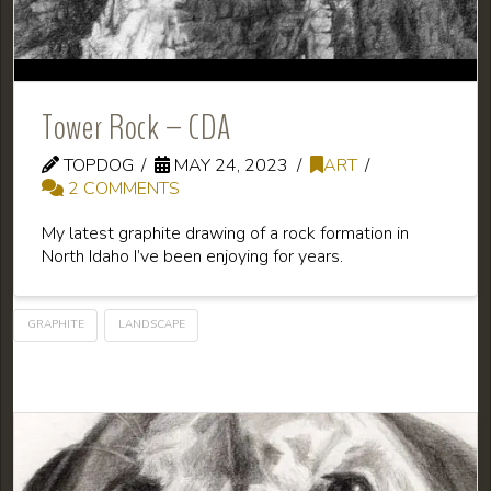
Tower Rock – CDA
TOPDOG
MAY 24, 2023
ART
2 COMMENTS
My latest graphite drawing of a rock formation in
North Idaho I’ve been enjoying for years.
GRAPHITE
LANDSCAPE