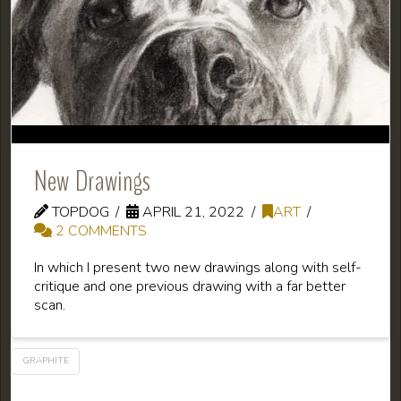
New Drawings
TOPDOG
APRIL 21, 2022
ART
2 COMMENTS
In which I present two new drawings along with self-
critique and one previous drawing with a far better
scan.
GRAPHITE