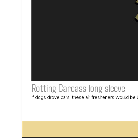
Rotting Carcass long sleeve
If dogs drove cars, these air fresheners would be b