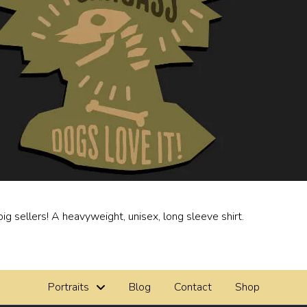
ig sellers! A heavyweight, unisex, long sleeve shirt.
Portraits
Blog
Contact
Shop