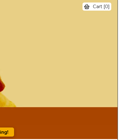
Cart [
0
]
ing!