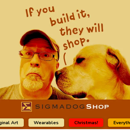
ginal Art
Wearables
Christmas!
Everyth